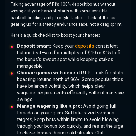
Taking advantage of F1’s 100% deposit bonus without
wiping out your bankroll starts with some sensible
bankroll-building and playstyle tactics. Think of this as
gearing up for a steady endurance race, not a drag sprint.
Here’s a quick checklist to boost your chances:
Deposit smart:
Keep your
deposits
consistent
but modest—aim for multiples of $10 or $15 to fit
the bonus’s sweet spot while keeping stakes
manageable.
Choose games with decent RTP:
Look for slots
boasting returns north of 96%. Some popular titles
have balanced volatility, which helps clear
wagering requirements efficiently without massive
swings.
Manage wagering like a pro:
Avoid going full
tornado on your spins. Set bite-sized session
targets, keep bets within limits to avoid blowing
through your bonus too quickly, and resist the urge
to chase losses during cold streaks. Chill