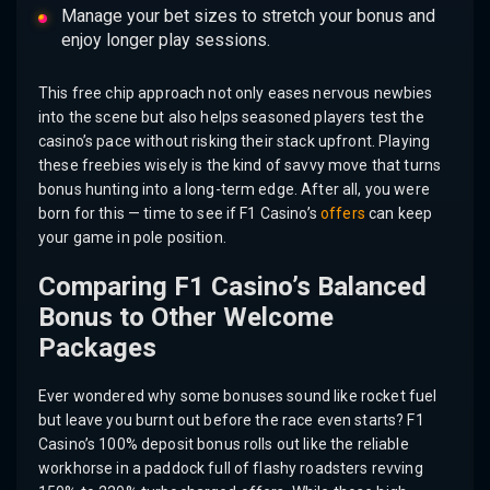
Manage your bet sizes to stretch your bonus and
enjoy longer play sessions.
This free chip approach not only eases nervous newbies
into the scene but also helps seasoned players test the
casino’s pace without risking their stack upfront. Playing
these freebies wisely is the kind of savvy move that turns
bonus hunting into a long-term edge. After all, you were
born for this — time to see if F1 Casino’s
offers
can keep
your game in pole position.
Comparing F1 Casino’s Balanced
Bonus to Other Welcome
Packages
Ever wondered why some bonuses sound like rocket fuel
but leave you burnt out before the race even starts? F1
Casino’s 100% deposit bonus rolls out like the reliable
workhorse in a paddock full of flashy roadsters revving