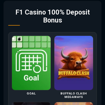
F1 Casino 100% Deposit
Bonus
GOAL
BUFFALO CLASH
MEGAWAYS