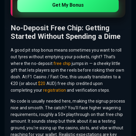
Get My Bonus
No-Deposit Free Chip: Getting
Started Without Spending a Dime
A good pit stop bonus means sometimes you want to roll
out tyres without emptying your pockets, right? That’s
where the no-deposit
free chip
jumps in — a cheeky little
gift that lets players spin the reels before risking their own
dosh. At F1 Casino / Fast One, this usually translates to a
€20 (or about
$20
AUD) free chip credited upon
completing your
registration
and verification steps.
No code is usually needed here, making the signup process
nice and smooth. The catch? You’ll face higher wagering
requirements, roughly a 50× playthrough on that free chip
amount. It sounds steep but think about it as a testing
ground; you’re sizing up the casino, slots, and vibe without
reaching for your wallet. Realistic expectations are key