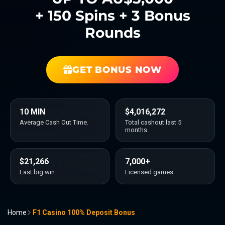
+ 150 Spins + 3 Bonus
Rounds
GET BONUS NOW
10 MIN
$4,016,272
Average Cash Out Time.
Total cashout last 5
months.
$21,266
7,000+
Last big win.
Licensed games.
Home
F1 Casino 100% Deposit Bonus