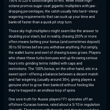
150% to 220% turbocharged offers. While those high-
octane promos sugar-coat gigantic multipliers with jaw-
dropping percentages, the catch usually hits hard—steep
wagering requirements that can suck up your time and
bankroll faster than a quick pit stop turn.
Those sky-high multipliers might seem like the answer to
doubling your stash, but in reality, chasing 200% or more
often means betting your bonus (and sometimes deposit)
30 to 50 times before you withdraw anything. Put simply,
the wallet burns and swirl of chasing losses grows. Players
who chase these turbo bonuses end up throwing serious
hours into grinding terms riddled with caps and
restrictions. The 100% bonus, on the other hand, sits in a
sweet spot—offering a balance between a decent match
and fair wagering (usually around 30×), giving players a
genuine shot to grow their bankroll without feeling like
they’re trapped in an endless loop of spins.
One sore truth for Aussie players? F1 operates off an
offshore Curacao licence, rated about a 5/10 in regulation