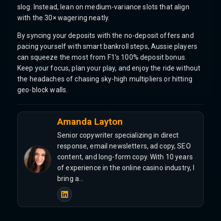
slog. Instead, lean on medium-variance slots that align
with the 30× wagering neatly.
By syncing your deposits with the no-deposit offers and
pacing yourself with smart bankroll steps, Aussie players
can squeeze the most from F1’s 100% deposit bonus.
Keep your focus, plan your play, and enjoy the ride without
the headaches of chasing sky-high multipliers or hitting
geo-block walls.
Amanda Layton
Senior copywriter specializing in direct
response, email newsletters, ad copy, SEO
content, and long-form copy. With 10 years
of experience in the online casino industry, I
bring a…