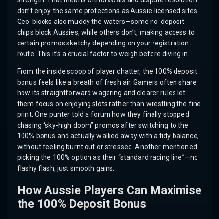
strength. That means withdrawals and dispute resolution
don’t enjoy the same protections as Aussie-licensed sites.
Geo-blocks also muddy the waters—some no-deposit
chips block Aussies, while others don’t, making access to
certain promos sketchy depending on your registration
route. This it’s a crucial factor to weigh before diving in.
From the inside scoop of player chatter, the 100% deposit
bonus feels like a breath of fresh air. Gamers often share
how its straightforward wagering and clearer rules let
them focus on enjoying slots rather than wrestling the fine
print. One punter told a forum how they finally stopped
chasing “sky-high doom” promos after switching to the
100% bonus and actually walked away with a tidy balance,
without feeling burnt out or stressed. Another mentioned
picking the 100% option as their “standard racing line”—no
flashy flash, just smooth gains.
How Aussie Players Can Maximise
the 100% Deposit Bonus