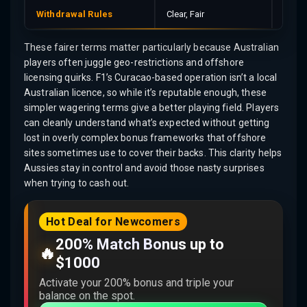
Withdrawal Rules
Clear, Fair
More 
These fairer terms matter particularly because Australian
players often juggle geo-restrictions and offshore
licensing quirks. F1’s Curacao-based operation isn’t a local
Australian licence, so while it’s reputable enough, these
simpler wagering terms give a better playing field. Players
can cleanly understand what’s expected without getting
lost in overly complex bonus frameworks that offshore
sites sometimes use to cover their backs. This clarity helps
Aussies stay in control and avoid those nasty surprises
when trying to cash out.
Hot Deal for Newcomers
200% Match Bonus up to
🔥
$1000
Activate your 200% bonus and triple your
balance on the spot.