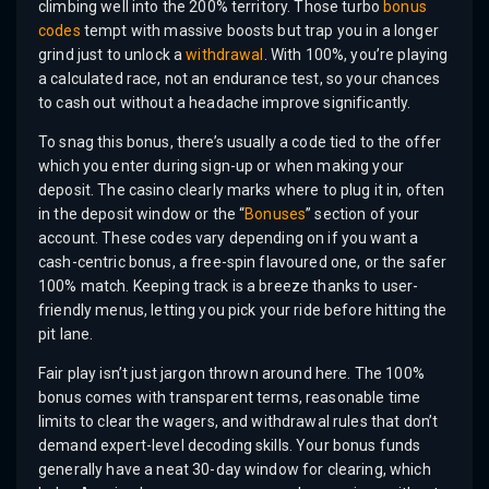
climbing well into the 200% territory. Those turbo
bonus
codes
tempt with massive boosts but trap you in a longer
grind just to unlock a
withdrawal
. With 100%, you’re playing
a calculated race, not an endurance test, so your chances
to cash out without a headache improve significantly.
To snag this bonus, there’s usually a code tied to the offer
which you enter during sign-up or when making your
deposit. The casino clearly marks where to plug it in, often
in the deposit window or the “
Bonuses
” section of your
account. These codes vary depending on if you want a
cash-centric bonus, a free-spin flavoured one, or the safer
100% match. Keeping track is a breeze thanks to user-
friendly menus, letting you pick your ride before hitting the
pit lane.
Fair play isn’t just jargon thrown around here. The 100%
bonus comes with transparent terms, reasonable time
limits to clear the wagers, and withdrawal rules that don’t
demand expert-level decoding skills. Your bonus funds
generally have a neat 30-day window for clearing, which