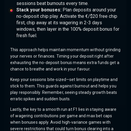
sessions beat burnouts every time.
Stack your bonuses:
Plan deposits around your
no-deposit chip play. Activate the €/$20 free chip
first, chip away at its wagering in 2-3 days
windows, then layer in the 100% deposit bonus for
fresh fuel.
This approach helps maintain momentum without grinding
your nerves or finances. Timing your deposit right after
exhausting the no-deposit bonus means extra funds get a
chance to breathe and work in your favour.
Keep your sessions bite-sized—set limits on playtime and
stick to them. This guards against burnout and helps you
play responsibly. Remember, seeing steady growth beats
erratic spikes and sudden busts.
Lastly, the key to a smooth run at F1 lies in staying aware
of wagering contributions per game and max bet caps
when bonuses apply. Avoid high-variance games with
severe restrictions that could turn bonus clearing into a