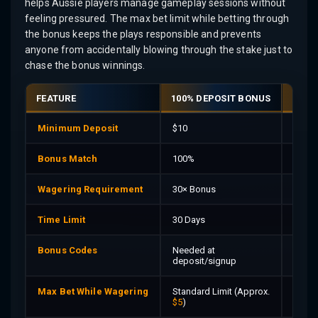
helps Aussie players manage gameplay sessions without
feeling pressured. The max bet limit while betting through
the bonus keeps the plays responsible and prevents
anyone from accidentally blowing through the stake just to
chase the bonus winnings.
FEATURE
100% DEPOSIT BONUS
HIGH
Minimum Deposit
$10
$10+
Bonus Match
100%
150%
Wagering Requirement
30× Bonus
Up to
Time Limit
30 Days
30 Da
Bonus Codes
Needed at
Neede
deposit/signup
Max Bet While Wagering
Standard Limit (Approx.
Stand
$5
)