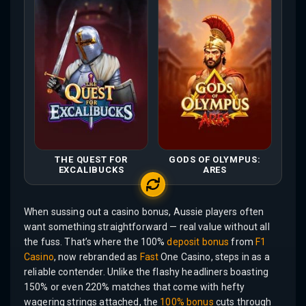
THE QUEST FOR
GODS OF OLYMPUS:
EXCALIBUCKS
ARES
When sussing out a casino bonus, Aussie players often
want something straightforward — real value without all
the fuss. That’s where the 100%
deposit bonus
from
F1
Casino
, now rebranded as
Fast
One Casino, steps in as a
reliable contender. Unlike the flashy headliners boasting
150% or even 220% matches that come with hefty
wagering strings attached, the
100% bonus
cuts through