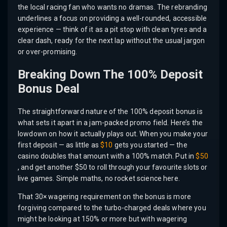
the local racing fan who wants no dramas. The rebranding
underlines a focus on providing a well-rounded, accessible
experience — think of it as a pit stop with clean tyres and a
clear dash, ready for the next lap without the usual jargon
or over-promising.
Breaking Down The 100% Deposit
Bonus Deal
The straightforward nature of the 100% deposit bonus is
what sets it apart in a jam-packed promo field. Here’s the
lowdown on how it actually plays out. When you make your
first deposit — as little as
$10
gets you started — the
casino doubles that amount with a 100% match. Put in
$50
, and get another $50 to roll through your favourite slots or
live games. Simple maths, no rocket science here.
That 30× wagering requirement on the bonus is more
forgiving compared to the turbo-charged deals where you
might be looking at 150% or more but with wagering