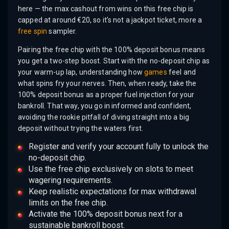
here — the max cashout from wins on this free chip is
capped at around €20, so it’s not a jackpot ticket, more a
free spin
sampler.
Pairing the free chip with the 100% deposit bonus means
you get a two-step boost. Start with the no-deposit chip as
your warm-up lap, understanding how
games
feel and
what spins fry your nerves. Then, when ready, take the
100% deposit bonus as a proper fuel injection for your
bankroll. That way, you go in informed and confident,
avoiding the rookie pitfall of diving straight into a big
deposit without trying the waters first.
Register and verify your account fully to unlock the
no-deposit chip.
Use the free chip exclusively on slots to meet
wagering requirements.
Keep realistic expectations for max withdrawal
limits on the free chip.
Activate the 100% deposit bonus next for a
sustainable bankroll boost.