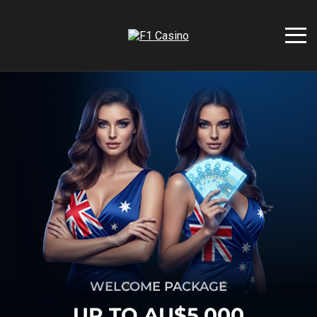
WELCOME PACKAGE
UP TO AU$5,000