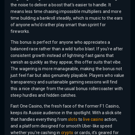
the noise to deliver a boost that’s easier to handle. It
means less time chasing impossible multipliers and more
time building a bankroll steadily, which is music to the ears
of anyone who’d rather play smart than sprint for
fireworks.
This bonus is perfect for anyone who appreciates a
balanced race rather than a wild turbo blast. If you’re after
consistent growth instead of lightning-fast gains that
vanish as quickly as they appear, this offer suits that vibe.
The wagering is more manageable, making the bonus not
just feel fair but also genuinely playable. Players who value
transparency and sustainable gaming sessions will find
this a nice change from the usual bonus rollercoaster with
steep hurdles and hidden catches.
Fast One Casino, the fresh face of the former F1 Casino,
keeps its Aussie audience in the spotlight. With a slick site
that handles everything from
slots
to
live casino
action,
and a platform designed for smooth Uber-like speed
whether you’re cashing in
crypto
or cards, it’s geared for