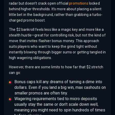
radar but doesn’t crack open official
promotions
locked
behind higher thresholds. It’s more about placing a silent
little bet in the background, rather than grabbing a turbo-
charged promo boost.
The $2 bankroll feels less like a magic key and more like a
stealth hustle—great for controlling risk, but not the kind of
move that invites flashier bonus money. This approach
suits players who want to keep the grind tight without
instantly blowing through bigger sums or getting tangled in
high wagering obligations.
However, there are some limits to how far that $2 stretch
can go:
Bonus caps kill any dreams of turning a dime into
dollars. Even if you land a big win, max cashouts on
smaller promos are often tiny.
Wagering requirements tied to micro deposits
usually stay the same or don’t scale down well,
meaning you might need to spin hundreds of times