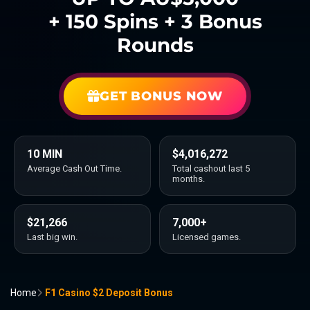
+ 150 Spins + 3 Bonus
Rounds
GET BONUS NOW
10 MIN
$4,016,272
Average Cash Out Time.
Total cashout last 5
months.
$21,266
7,000+
Last big win.
Licensed games.
Home
F1 Casino $2 Deposit Bonus