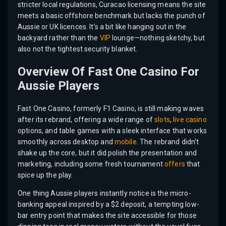
stricter local regulations, Curacao licensing means the site
meets a basic offshore benchmark but lacks the punch of
Aussie or UK licences. It’s a bit like hanging out in the
backyard rather than the
VIP
lounge—nothing sketchy, but
also not the tightest security blanket.
Overview Of Fast One Casino For
Aussie Players
Fast One Casino, formerly F1 Casino, is still making waves
after its rebrand, offering a wide range of
slots
,
live casino
options, and table games with a sleek interface that works
smoothly across desktop and
mobile
. The rebrand didn’t
shake up the core, but it did polish the presentation and
marketing, including some fresh tournament
offers
that
spice up the play.
One thing Aussie players instantly notice is the micro-
banking appeal inspired by a $2 deposit, a tempting low-
bar entry point that makes the site accessible for those