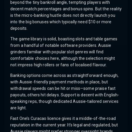
beyond the tiny bankroll angle, tempting players with
decent match percentages and bonus spins. But the reality
is the micro-banking hustle does not directly launch you
into the big bonuses which typically need $10 or more
deposits.
The game library is solid, boasting slots and table games
from a handful of notable software providers. Aussie
grinders familiar with popular slot genres will find
comfortable choices here, although the selection might
not impress high rollers or fans of localised flavour.
Banking options come across as straightforward enough,
with Aussie-friendly payment methods in place, but
withdrawal speeds can be hit or miss—some praise fast
payouts, others hit delays. Support is decent with English-
speaking reps, though dedicated Aussie-tailored services
are light.
Fast One’s Curacao licence gives it a middle-of-the-road
reputation in the current year. It’s legal and regulated, but
Aussie players might prefer stronger oversight brands