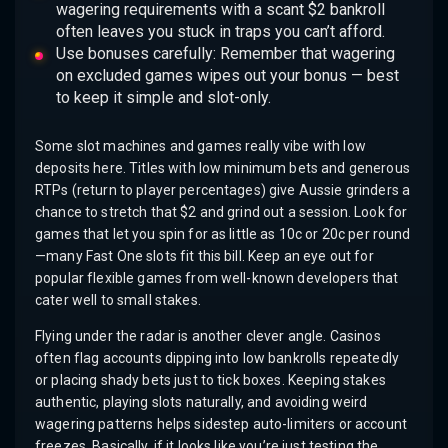
wagering requirements with a scant $2 bankroll
often leaves you stuck in traps you can’t afford.
Use bonuses carefully: Remember that wagering
on excluded games wipes out your bonus — best
to keep it simple and slot-only.
Some slot machines and games really vibe with low
deposits here. Titles with low minimum bets and generous
RTPs (return to player percentages) give Aussie grinders a
chance to stretch that $2 and grind out a session. Look for
games that let you spin for as little as 10c or 20c per round
—many Fast One slots fit this bill. Keep an eye out for
popular flexible games from well-known developers that
cater well to small stakes.
Flying under the radar is another clever angle. Casinos
often flag accounts dipping into low bankrolls repeatedly
or placing shady bets just to tick boxes. Keeping stakes
authentic, playing slots naturally, and avoiding weird
wagering patterns helps sidestep auto-limiters or account
freezes. Basically, if it looks like you’re just testing the