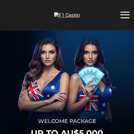
WELCOME PACKAGE
UP TO AU$5,000