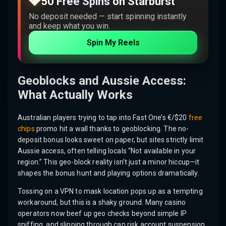
💎
50 Free Spins on Starburst
No deposit needed — start spinning instantly
and keep what you win.
Spin My Reels
Geoblocks and Aussie Access:
What Actually Works
Australian players trying to tap into Fast One’s €/$20
free
chips
promo hit a wall thanks to geoblocking. The no-
deposit bonus looks sweet on paper, but sites strictly limit
Aussie access, often telling locals “Not available in your
region.” This geo-block reality isn’t just a minor hiccup—it
shapes the bonus hunt and playing options dramatically.
Tossing on a VPN to mask location pops up as a tempting
workaround, but this is a shaky ground. Many casino
operators now beef up geo checks beyond simple IP
sniffing, and slipping through can risk account suspension