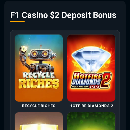
F1 Casino $2 Deposit Bonus
RECYCLE RICHES
HOTFIRE DIAMONDS 2