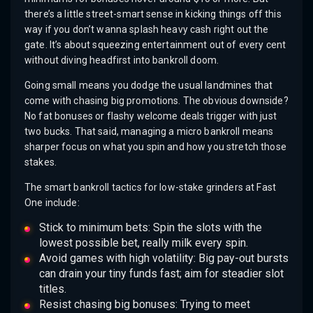
there’s a little street-smart sense in kicking things off this
way if you don’t wanna splash heavy cash right out the
gate. It’s about squeezing entertainment out of every cent
without diving headfirst into bankroll doom.
Going small means you dodge the usual landmines that
come with chasing big promotions. The obvious downside?
No fat bonuses or flashy welcome deals trigger with just
two bucks. That said, managing a micro bankroll means
sharper focus on what you spin and how you stretch those
stakes.
The smart bankroll tactics for low-stake grinders at Fast
One include:
Stick to minimum bets: Spin the slots with the
lowest possible bet, really milk every spin.
Avoid games with high volatility: Big pay-out bursts
can drain your tiny funds fast; aim for steadier slot
titles.
Resist chasing big bonuses: Trying to meet