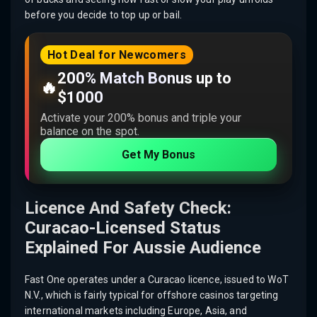
before you decide to top up or bail.
Hot Deal for Newcomers
200% Match Bonus up to
🔥
$1000
Activate your 200% bonus and triple your
balance on the spot.
Get My Bonus
Licence And Safety Check:
Curacao-Licensed Status
Explained For Aussie Audience
Fast One operates under a Curacao licence, issued to WoT
N.V., which is fairly typical for offshore casinos targeting
international markets including Europe, Asia, and