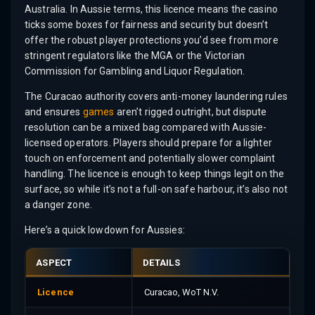
Australia. In Aussie terms, this licence means the casino
ticks some boxes for fairness and security but doesn’t
offer the robust player protections you’d see from more
stringent regulators like the MGA or the Victorian
Commission for Gambling and Liquor Regulation.
The Curacao authority covers anti-money laundering rules
and ensures
games
aren’t rigged outright, but dispute
resolution can be a mixed bag compared with Aussie-
licensed operators. Players should prepare for a lighter
touch on enforcement and potentially slower complaint
handling. The licence is enough to keep things legit on the
surface, so while it’s not a full-on safe harbour, it’s also not
a danger zone.
Here’s a quick lowdown for Aussies:
ASPECT
DETAILS
Licence
Curacao, WoT N.V.