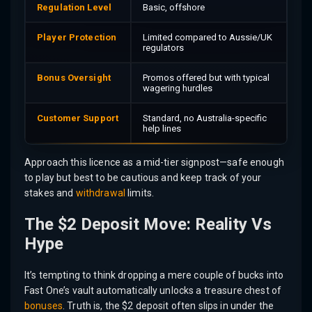
Regulation Level
Basic, offshore
Player Protection
Limited compared to Aussie/UK
regulators
Bonus Oversight
Promos offered but with typical
wagering hurdles
Customer Support
Standard, no Australia-specific
help lines
Approach this licence as a mid-tier signpost—safe enough
to play but best to be cautious and keep track of your
stakes and
withdrawal
limits.
The $2 Deposit Move: Reality Vs
Hype
It’s tempting to think dropping a mere couple of bucks into
Fast One’s vault automatically unlocks a treasure chest of
bonuses
. Truth is, the $2 deposit often slips in under the