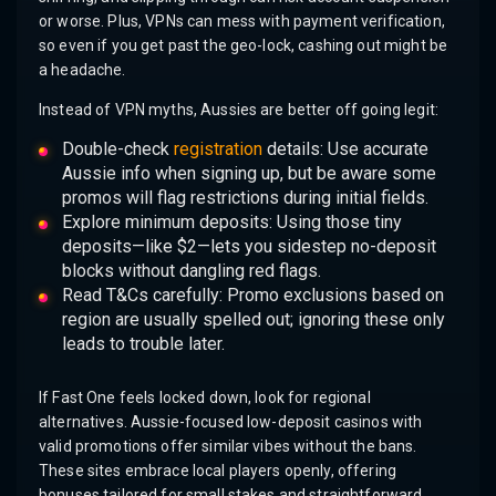
or worse. Plus, VPNs can mess with payment verification,
so even if you get past the geo-lock, cashing out might be
a headache.
Instead of VPN myths, Aussies are better off going legit:
Double-check
registration
details: Use accurate
Aussie info when signing up, but be aware some
promos will flag restrictions during initial fields.
Explore minimum deposits: Using those tiny
deposits—like $2—lets you sidestep no-deposit
blocks without dangling red flags.
Read T&Cs carefully: Promo exclusions based on
region are usually spelled out; ignoring these only
leads to trouble later.
If Fast One feels locked down, look for regional
alternatives. Aussie-focused low-deposit casinos with
valid promotions offer similar vibes without the bans.
These sites embrace local players openly, offering
bonuses tailored for small stakes and straightforward