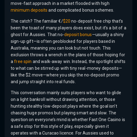
move-fast approach in a market flooded with high
minimum deposits
and complicated bonus schemes.
The catch? The familiar €/
$20
no-deposit free chip that’s
been the toast of many players does exist, but it’s a bit of a
ghost for Aussies. That no-
deposit bonus
—usually a shiny
sign-up gift—is often geoblocked for players based in
Australia, meaning you can look but not touch. This
exclusion throws a wrench in the plans of those hoping for
a
free spin
and walk-away win. Instead, the spotlight shifts
to what can be stirred up with tiny real-money deposits—
like the $2 move—where you skip the no-deposit promo
and jump straight into real funds.
This conversation mainly suits players who want to glide
on a light bankroll without drawing attention, or those
hunting stealthy low-deposit plays where the goal isn’t
chasing huge promos but playing smart and slow. The
question on everyone’s mind is whether Fast One Casino is
a safe stop for this style of play, especially given it
operates with a Curacao licence. For Aussies used to