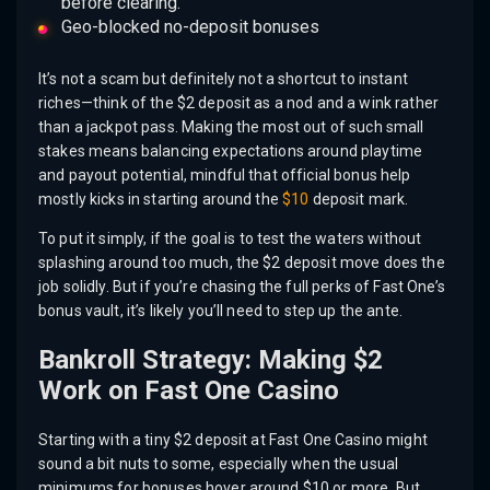
before clearing.
Geo-blocked no-deposit bonuses
It’s not a scam but definitely not a shortcut to instant
riches—think of the $2 deposit as a nod and a wink rather
than a jackpot pass. Making the most out of such small
stakes means balancing expectations around playtime
and payout potential, mindful that official bonus help
mostly kicks in starting around the
$10
deposit mark.
To put it simply, if the goal is to test the waters without
splashing around too much, the $2 deposit move does the
job solidly. But if you’re chasing the full perks of Fast One’s
bonus vault, it’s likely you’ll need to step up the ante.
Bankroll Strategy: Making $2
Work on Fast One Casino
Starting with a tiny $2 deposit at Fast One Casino might
sound a bit nuts to some, especially when the usual
minimums for bonuses hover around $10 or more. But