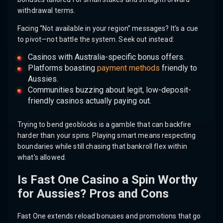
withdrawal terms.
Facing “Not available in your region” messages? It’s a cue
to pivot—not battle the system. Seek out instead:
Casinos with Australia-specific bonus offers.
Platforms boasting
payment methods
friendly to
Aussies.
Communities buzzing about legit, low-deposit-
friendly casinos actually paying out.
Trying to bend geoblocks is a gamble that can backfire
harder than your spins. Playing smart means respecting
boundaries while still chasing that bankroll flex within
what’s allowed.
Is Fast One Casino a Spin Worthy
for Aussies? Pros and Cons
Fast One extends reload bonuses and promotions that go