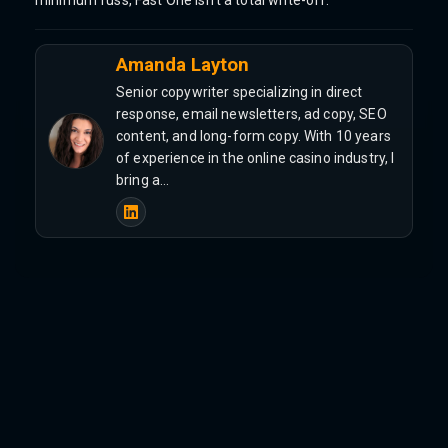
Amanda Layton
Senior copywriter specializing in direct
response, email newsletters, ad copy, SEO
content, and long-form copy. With 10 years
of experience in the online casino industry, I
bring a…