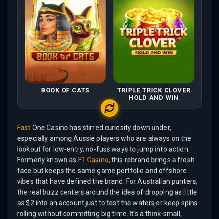
BOOK OF CATS
TRIPLE TRICK CLOVER
HOLD AND WIN
Fast
One Casino has stirred curiosity down under,
especially among Aussie players who are always on the
lookout for low-entry, no-fuss ways to jump into action.
Formerly known as
F1 Casino
, this rebrand brings a fresh
face but keeps the same game portfolio and offshore
vibes that have defined the brand. For Australian punters,
the real buzz centers around the idea of dropping as little
as $2 into an account just to test the waters or keep spins
rolling without committing big time. It’s a think-small,