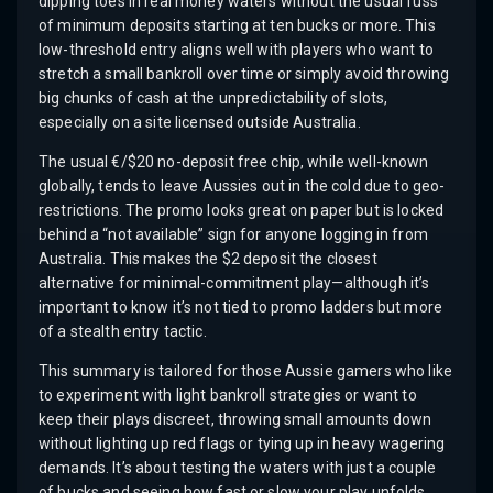
dipping toes in real money waters without the usual fuss
of minimum deposits starting at ten bucks or more. This
low-threshold entry aligns well with players who want to
stretch a small bankroll over time or simply avoid throwing
big chunks of cash at the unpredictability of slots,
especially on a site licensed outside Australia.
The usual €/$20 no-deposit free chip, while well-known
globally, tends to leave Aussies out in the cold due to geo-
restrictions. The promo looks great on paper but is locked
behind a “not available” sign for anyone logging in from
Australia. This makes the $2 deposit the closest
alternative for minimal-commitment play—although it’s
important to know it’s not tied to promo ladders but more
of a stealth entry tactic.
This summary is tailored for those Aussie gamers who like
to experiment with light bankroll strategies or want to
keep their plays discreet, throwing small amounts down
without lighting up red flags or tying up in heavy wagering
demands. It’s about testing the waters with just a couple
of bucks and seeing how fast or slow your play unfolds