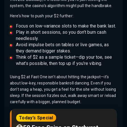
system, the casino’s algorithm might pull the handbrake.
Here’s how to push your $2 further:
Focus on low-variance slots to make the bank last.
Play in short sessions, so you don’t burn cash
needlessly.
Avoid impulse bets on tables or live games, as
they demand bigger stakes.
Think of $2 as a sample ticket—dip your toe, see
what’s possible, then top up if you’re vibing.
Using $2 at Fast One isn’t about hitting the jackpot—it’s
about low-key, responsible bankroll dancing. Even if you
don’t snag a heap, you get a feel for the site without losing
sleep. If the session fizzles out, walk away smart or reload
carefully with a bigger, planned budget.
Today’s Special