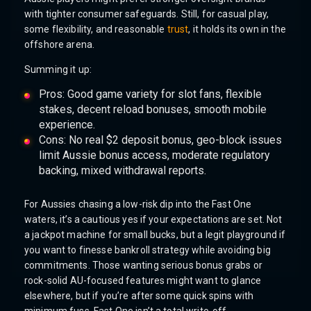
with tighter consumer safeguards. Still, for casual play,
some flexibility, and reasonable
trust
, it holds its own in the
offshore arena.
Summing it up:
Pros: Good game variety for slot fans, flexible
stakes, decent reload bonuses, smooth mobile
experience.
Cons: No real $2 deposit bonus, geo-block issues
limit Aussie bonus access, moderate regulatory
backing, mixed withdrawal reports.
For Aussies chasing a low-risk dip into the Fast One
waters, it’s a cautious yes if your expectations are set. Not
a jackpot machine for small bucks, but a legit playground if
you want to finesse bankroll strategy while avoiding big
commitments. Those wanting serious bonus grabs or
rock-solid AU-focused features might want to glance
elsewhere, but if you’re after some quick spins with
minimum fuss, Fast One isn’t a total write-off.