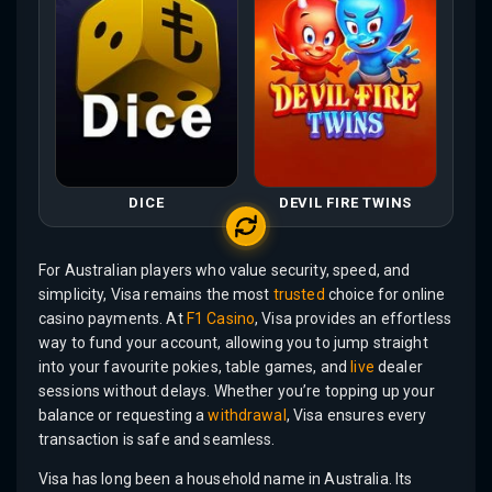
DICE
DEVIL FIRE TWINS
For Australian players who value security, speed, and
simplicity, Visa remains the most
trusted
choice for online
casino payments. At
F1 Casino
, Visa provides an effortless
way to fund your account, allowing you to jump straight
into your favourite pokies, table games, and
live
dealer
sessions without delays. Whether you’re topping up your
balance or requesting a
withdrawal
, Visa ensures every
transaction is safe and seamless.
Visa has long been a household name in Australia. Its