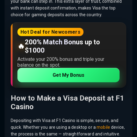
your bank can step in. This extra layer of trust, combined
with instant deposit confirmation, makes Visa the top
choice for gaming deposits across the country.
Hot Deal for Newcomers
200% Match Bonus up to
🔥
$1000
Activate your 200% bonus and triple your
balance on the spot.
Get My Bonus
How to Make a Visa Deposit at F1
Casino
Depositing with Visa at F1 Casino is simple, secure, and
quick. Whether you are using a desktop or a
mobile
device,
the process is the same — straightforward and intuitive.