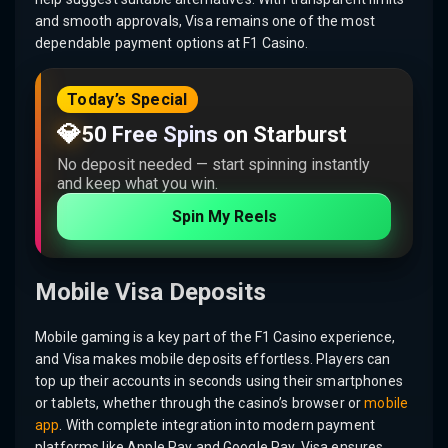
and smooth approvals, Visa remains one of the most
dependable payment options at F1 Casino.
Today’s Special
💎
50 Free Spins on Starburst
No deposit needed — start spinning instantly
and keep what you win.
Spin My Reels
Mobile Visa Deposits
Mobile gaming is a key part of the F1 Casino experience,
and Visa makes mobile deposits effortless. Players can
top up their accounts in seconds using their smartphones
or tablets, whether through the casino’s browser or
mobile
app
. With complete integration into modern payment
platforms like Apple Pay and Google Pay, Visa ensures