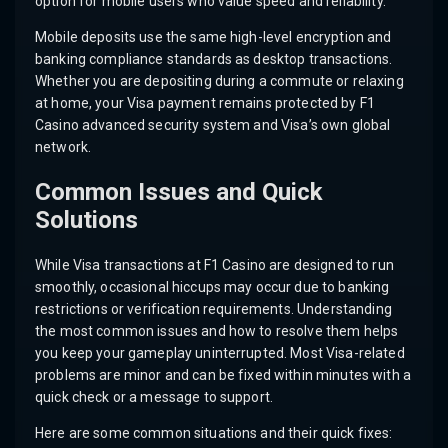
option for mobile users who value speed and reliability.
Mobile deposits use the same high-level encryption and
banking compliance standards as desktop transactions.
Whether you are depositing during a commute or relaxing
at home, your Visa payment remains protected by F1
Casino advanced security system and Visa’s own global
network.
Common Issues and Quick
Solutions
While Visa transactions at F1 Casino are designed to run
smoothly, occasional hiccups may occur due to banking
restrictions or verification requirements. Understanding
the most common issues and how to resolve them helps
you keep your gameplay uninterrupted. Most Visa-related
problems are minor and can be fixed within minutes with a
quick check or a message to support.
Here are some common situations and their quick fixes: