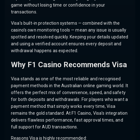
game without losing time or confidence in your
transactions.
Visa’s built-in protection systems — combined with the
casino’s own monitoring tools — mean any issue is usually
spotted and resolved quickly. Keeping your details updated
and using a verified account ensures every deposit and
withdrawal happens as expected.
Why F1 Casino Recommends Visa
Visa stands as one of the most reliable and recognised
payment methods in the Australian online gaming world. It
offers the perfect mix of convenience, speed, and safety
for both deposits and withdrawals. For players who want a
payment method that simply works every time, Visa
remains the gold standard. At F1 Casino, Visa’s integration
delivers flawless performance, fast approval times, and
full support for AUD transactions.
Reasons Visa is highly recommended: