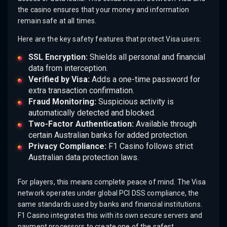
the casino ensures that your money and information
remain safe at all times.
Here are the key safety features that protect Visa users:
SSL Encryption:
Shields all personal and financial
data from interception.
Verified by Visa:
Adds a one-time password for
extra transaction confirmation.
Fraud Monitoring:
Suspicious activity is
automatically detected and blocked.
Two-Factor Authentication:
Available through
certain Australian banks for added protection.
Privacy Compliance:
F1 Casino follows strict
Australian data protection laws.
For players, this means complete peace of mind. The Visa
network operates under global PCI DSS compliance, the
same standards used by banks and financial institutions.
F1 Casino integrates this with its own secure servers and
payment processors to create one of the safest