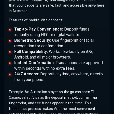
that your deposits are safe, fast, and accessible anywhere
in Australia.
Features of mobile Visa deposits:
Tap-to-Pay Convenience:
Deposit funds
instantly using NFC or digital wallets.
Biometric Security:
Use fingerprint or facial
recognition for confirmation.
Full Compatibility:
Works flawlessly on iOS,
Android, and all major browsers.
Instant Confirmation:
Transactions are approved
within seconds with no extra fees.
24/7 Access:
Deposit anytime, anywhere, directly
from your phone.
Example: An Australian player on the go can open F1
Casino, select Visa as the deposit method, confirm via
fingerprint, and see funds appear in real time. This
frictionless process makes Visa the most convenient