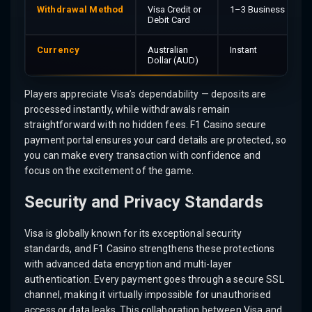
Withdrawal Method
Visa Credit or
1–3 Business Days
Debit Card
Currency
Australian
Instant
Dollar (AUD)
Players appreciate Visa’s dependability — deposits are
processed instantly, while withdrawals remain
straightforward with no hidden fees. F1 Casino secure
payment portal ensures your card details are protected, so
you can make every transaction with confidence and
focus on the excitement of the game.
Security and Privacy Standards
Visa is globally known for its exceptional security
standards, and F1 Casino strengthens these protections
with advanced data encryption and multi-layer
authentication. Every payment goes through a secure SSL
channel, making it virtually impossible for unauthorised
access or data leaks. This collaboration between Visa and