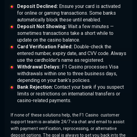
Deposit Declined:
Ensure your card is activated
for online or gaming transactions. Some banks
automatically block these until enabled.
Deposit Not Showing:
Wait a few minutes —
sometimes transactions take a short while to
update on the casino balance.
Card Verification Failed:
Double-check the
entered number, expiry date, and CVV code. Always
use the cardholder’s name as registered.
Withdrawal Delays:
F1 Casino processes Visa
withdrawals within one to three business days,
depending on your bank’s policies.
Bank Rejection:
Contact your bank if you suspect
limits or restrictions on international transfers or
casino-related payments.
If none of these solutions help, the F1 Casino customer
support team is available 24/7 via chat and email to assist
with payment verification, reprocessing, or alternative
deposit options. The goal is always to get you back into the