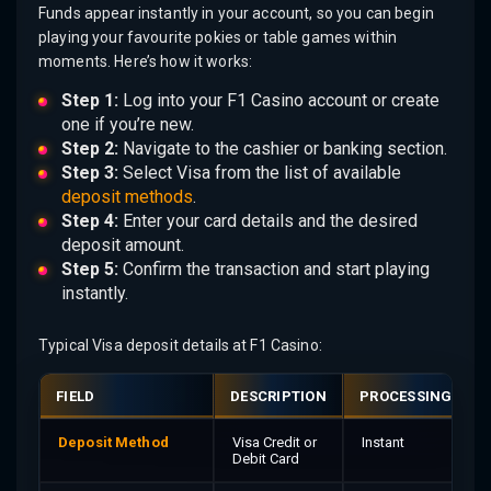
Funds appear instantly in your account, so you can begin
playing your favourite pokies or table games within
moments. Here’s how it works:
Step 1:
Log into your F1 Casino account or create
one if you’re new.
Step 2:
Navigate to the cashier or banking section.
Step 3:
Select Visa from the list of available
deposit methods
.
Step 4:
Enter your card details and the desired
deposit amount.
Step 5:
Confirm the transaction and start playing
instantly.
Typical Visa deposit details at F1 Casino:
FIELD
DESCRIPTION
PROCESSING TIME
Deposit Method
Visa Credit or
Instant
Debit Card