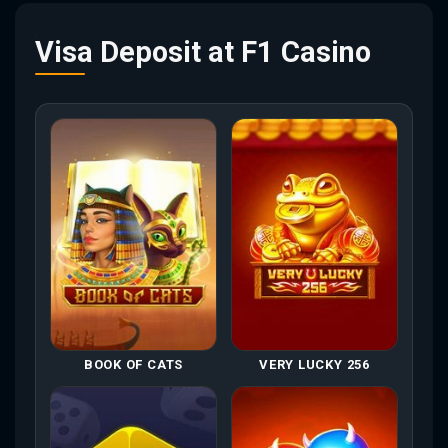
Visa Deposit at F1 Casino
BOOK OF CATS
VERY LUCKY 256