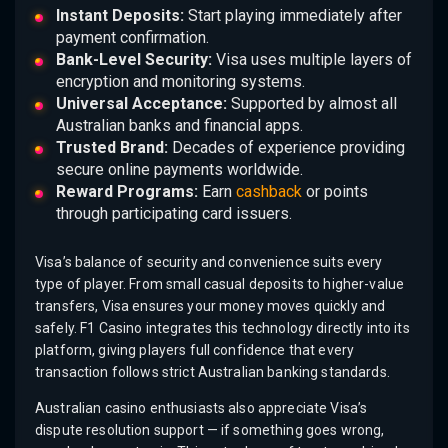
Instant Deposits:
Start playing immediately after
payment confirmation.
Bank-Level Security:
Visa uses multiple layers of
encryption and monitoring systems.
Universal Acceptance:
Supported by almost all
Australian banks and financial apps.
Trusted Brand:
Decades of experience providing
secure online payments worldwide.
Reward Programs:
Earn
cashback
or points
through participating card issuers.
Visa’s balance of security and convenience suits every
type of player. From small casual deposits to higher-value
transfers, Visa ensures your money moves quickly and
safely. F1 Casino integrates this technology directly into its
platform, giving players full confidence that every
transaction follows strict Australian banking standards.
Australian casino enthusiasts also appreciate Visa’s
dispute resolution support — if something goes wrong,