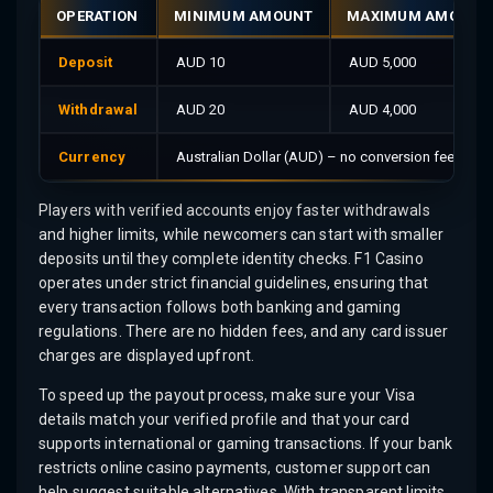
OPERATION
MINIMUM AMOUNT
MAXIMUM AMOUNT
Deposit
AUD 10
AUD 5,000
Withdrawal
AUD 20
AUD 4,000
Currency
Australian Dollar (AUD) – no conversion fees
Players with verified accounts enjoy faster withdrawals
and higher limits, while newcomers can start with smaller
deposits until they complete identity checks. F1 Casino
operates under strict financial guidelines, ensuring that
every transaction follows both banking and gaming
regulations. There are no hidden fees, and any card issuer
charges are displayed upfront.
To speed up the payout process, make sure your Visa
details match your verified profile and that your card
supports international or gaming transactions. If your bank
restricts online casino payments, customer support can
help suggest suitable alternatives. With transparent limits