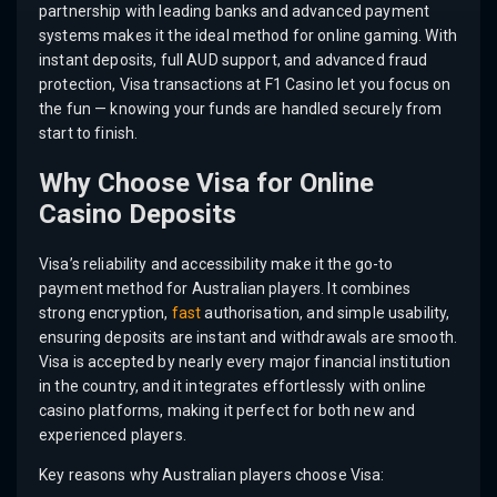
partnership with leading banks and advanced payment
systems makes it the ideal method for online gaming. With
instant deposits, full AUD support, and advanced fraud
protection, Visa transactions at F1 Casino let you focus on
the fun — knowing your funds are handled securely from
start to finish.
Why Choose Visa for Online
Casino Deposits
Visa’s reliability and accessibility make it the go-to
payment method for Australian players. It combines
strong encryption,
fast
authorisation, and simple usability,
ensuring deposits are instant and withdrawals are smooth.
Visa is accepted by nearly every major financial institution
in the country, and it integrates effortlessly with online
casino platforms, making it perfect for both new and
experienced players.
Key reasons why Australian players choose Visa: