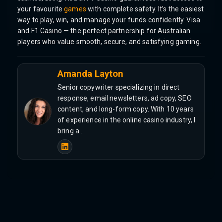
your favourite
games
with complete safety. It’s the easiest
way to play, win, and manage your funds confidently. Visa
and F1 Casino — the perfect partnership for Australian
players who value smooth, secure, and satisfying gaming.
Amanda Layton
Senior copywriter specializing in direct
response, email newsletters, ad copy, SEO
content, and long-form copy. With 10 years
of experience in the online casino industry, I
bring a…