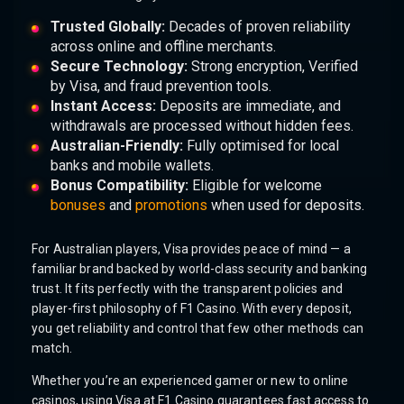
Trusted Globally:
Decades of proven reliability
across online and offline merchants.
Secure Technology:
Strong encryption, Verified
by Visa, and fraud prevention tools.
Instant Access:
Deposits are immediate, and
withdrawals are processed without hidden fees.
Australian-Friendly:
Fully optimised for local
banks and mobile wallets.
Bonus Compatibility:
Eligible for welcome
bonuses
and
promotions
when used for deposits.
For Australian players, Visa provides peace of mind — a
familiar brand backed by world-class security and banking
trust. It fits perfectly with the transparent policies and
player-first philosophy of F1 Casino. With every deposit,
you get reliability and control that few other methods can
match.
Whether you’re an experienced gamer or new to online
casinos, using Visa at F1 Casino guarantees fast access to