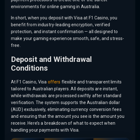
environments for online gaming in Australia.
In short, when you deposit with Visa at F1 Casino, you
benefit from industry-leading encryption, verified
protection, and instant confirmation — all designed to
make your gaming experience smooth, safe, and stress-
free.
Deposit and Withdrawal
Conditions
At F1 Casino, Visa
offers
flexible and transparent limits
tailored to Australian players. All deposits are instant,
while withdrawals are processed swiftly after standard
verification. The system supports the Australian dollar
(AUD) exclusively, eliminating currency conversion fees
and ensuring that the amount you see is the amount you
receive. Here’s a breakdown of what to expect when
handling your payments with Visa.