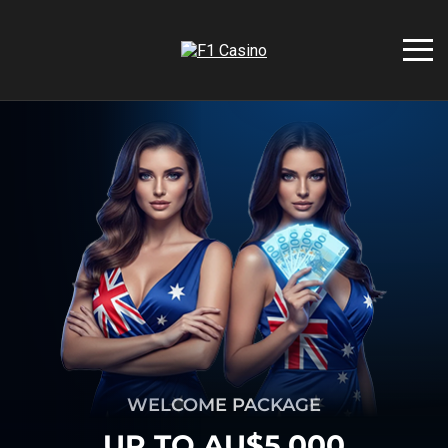
WELCOME PACKAGE
UP TO AU$5,000