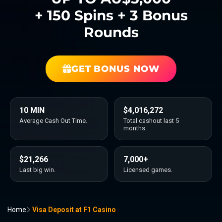
+ 150 Spins + 3 Bonus
Rounds
GET BONUS NOW
10 MIN
$4,016,272
Average Cash Out Time.
Total cashout last 5
months.
$21,266
7,000+
Last big win.
Licensed games.
Home
Visa Deposit at F1 Casino