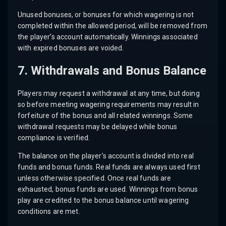
Unused bonuses, or bonuses for which wagering is not
completed within the allowed period, will be removed from
the player’s account automatically. Winnings associated
with expired bonuses are voided.
7. Withdrawals and Bonus Balance
Players may request a withdrawal at any time, but doing
so before meeting wagering requirements may result in
forfeiture of the bonus and all related winnings. Some
withdrawal requests may be delayed while bonus
compliance is verified.
The balance on the player’s account is divided into real
funds and bonus funds. Real funds are always used first
unless otherwise specified. Once real funds are
exhausted, bonus funds are used. Winnings from bonus
play are credited to the bonus balance until wagering
conditions are met.