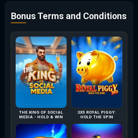
Bonus Terms and Conditions
THE KING OF SOCIAL
3X5 ROYAL PIGGY:
MEDIA - HOLD & WIN
HOLD THE SPIN