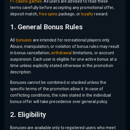
f1-casino.games
. All users are advised to read these
terms carefully before accepting any promotional offer,
deposit match,
free spins
package, or
loyalty
reward.
1. General Bonus Rules
All
bonuses
are intended for recreational players only.
Abuse, manipulation, or violation of bonus rules may result
in bonus cancellation,
withdrawal
limitations, or account
suspension. Each user is eligible for one active bonus at a
time unless explicitly stated otherwise in the promotion
description.
Bonuses cannot be combined or stacked unless the
specific terms of the promotion allow it. In case of
conflicting conditions, the rules stated in the individual
bonus offer will take precedence over general policy.
2. Eligibility
Bonuses are available only to registered users who meet