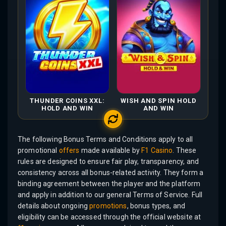
THUNDER COINS XXL:
WISH AND SPIN HOLD
HOLD AND WIN
AND WIN
The following Bonus Terms and Conditions apply to all
promotional
offers
made available by
F1 Casino
. These
rules are designed to ensure fair play, transparency, and
consistency across all bonus-related activity. They form a
binding agreement between the player and the platform
and apply in addition to our general Terms of Service. Full
details about ongoing
promotions
, bonus types, and
eligibility can be accessed through the official website at