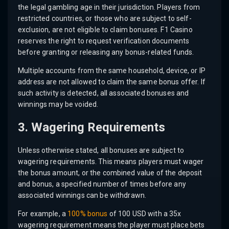
the legal gambling age in their jurisdiction. Players from
restricted countries, or those who are subject to self-
exclusion, are not eligible to claim bonuses. F1 Casino
reserves the right to request verification documents
before granting or releasing any bonus-related funds.
Multiple accounts from the same household, device, or IP
address are not allowed to claim the same bonus offer. If
such activity is detected, all associated bonuses and
winnings may be voided.
3. Wagering Requirements
Unless otherwise stated, all bonuses are subject to
wagering requirements. This means players must wager
the bonus amount, or the combined value of the deposit
and bonus, a specified number of times before any
associated winnings can be withdrawn.
For example, a
100% bonus
of 100 USD with a 35x
wagering requirement means the player must place bets