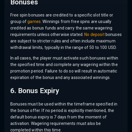
Bonuses
Free spin bonuses are credited to a specific slot title or
group of
games
. Winnings from free spins are usually
credited as bonus funds and carry the same wagering
requirements unless otherwise stated.
No deposit
bonuses
are subject to stricter rules and often include maximum
withdrawal limits, typically in the range of 50 to 100 USD.
In all cases, the player must activate such bonuses within
the specified time and complete any wagering within the
promotion period. Failure to do so will result in automatic
expiration of the bonus and any associated winnings.
6. Bonus Expiry
Bonuses must be used within the timeframe specified in
the bonus offer. If no period is explicitly mentioned, the
default bonus expiry is 7 days from the moment of
activation. Wagering requirements must also be
completed within this time.