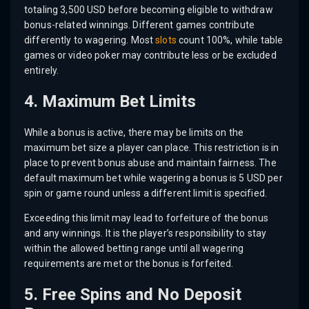
totaling 3,500 USD before becoming eligible to withdraw
bonus-related winnings. Different games contribute
differently to wagering. Most
slots
count 100%, while table
games or video poker may contribute less or be excluded
entirely.
4. Maximum Bet Limits
While a bonus is active, there may be limits on the
maximum bet size a player can place. This restriction is in
place to prevent bonus abuse and maintain fairness. The
default maximum bet while wagering a bonus is 5 USD per
spin or game round unless a different limit is specified.
Exceeding this limit may lead to forfeiture of the bonus
and any winnings. It is the player’s responsibility to stay
within the allowed betting range until all wagering
requirements are met or the bonus is forfeited.
5. Free Spins and No Deposit