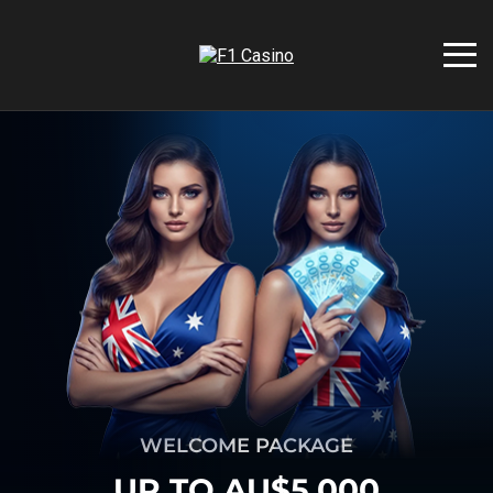
WELCOME PACKAGE
UP TO AU$5,000