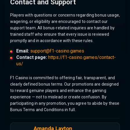
Contact and Support
Players with questions or concerns regarding bonus usage,
wagering, or eligibility are encouraged to contact our
support team. All bonus-related inquiries are handled by
trained staff who ensure that every issue is reviewed
promptly and in accordance with these rules.
Email:
support@f1-casino.games
Contact page:
https://f1-casino.games/contact-
us/
F1 Casino is committed to offering fair, transparent, and
clearly defined bonus terms. Our promotions are designed
to reward genuine players and enhance the gaming
experience — not to mislead or create confusion. By
participating in any promotion, you agree to abide by these
Bonus Terms and Conditions in full.
Amanda Layton