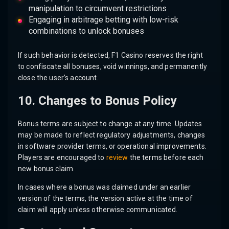
manipulation to circumvent restrictions
Engaging in arbitrage betting with low-risk
combinations to unlock bonuses
If such behavior is detected, F1 Casino reserves the right
to confiscate all bonuses, void winnings, and permanently
close the user’s account.
10. Changes to Bonus Policy
Bonus terms are subject to change at any time. Updates
may be made to reflect regulatory adjustments, changes
in software provider terms, or operational improvements.
Players are encouraged to
review
the terms before each
new bonus claim.
In cases where a bonus was claimed under an earlier
version of the terms, the version active at the time of
claim will apply unless otherwise communicated.