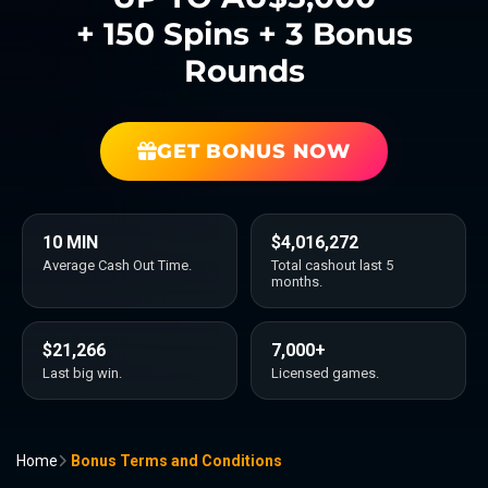
+ 150 Spins + 3 Bonus
Rounds
GET BONUS NOW
10 MIN
$4,016,272
Average Cash Out Time.
Total cashout last 5
months.
$21,266
7,000+
Last big win.
Licensed games.
Home
Bonus Terms and Conditions