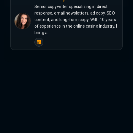
Senior copywriter specializing in direct
response, email newsletters, ad copy, SEO
content, and long-form copy. With 10 years
of experience in the online casino industry, I
bring a…