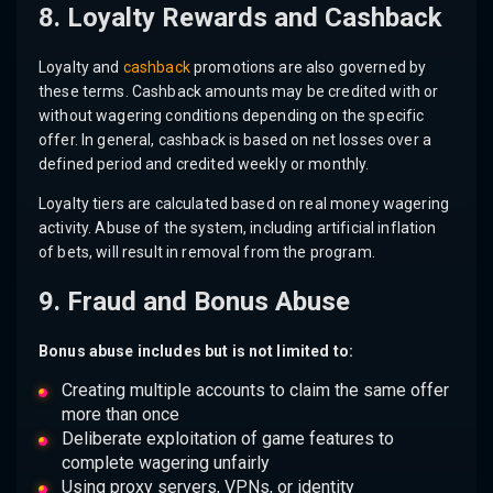
8. Loyalty Rewards and Cashback
Loyalty and
cashback
promotions are also governed by
these terms. Cashback amounts may be credited with or
without wagering conditions depending on the specific
offer. In general, cashback is based on net losses over a
defined period and credited weekly or monthly.
Loyalty tiers are calculated based on real money wagering
activity. Abuse of the system, including artificial inflation
of bets, will result in removal from the program.
9. Fraud and Bonus Abuse
Bonus abuse includes but is not limited to:
Creating multiple accounts to claim the same offer
more than once
Deliberate exploitation of game features to
complete wagering unfairly
Using proxy servers, VPNs, or identity